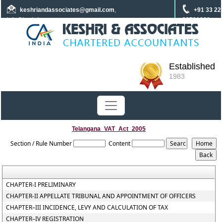
keshriandassociates
@gmail.com
,
+91 33 22
info@keshrica.com
22701960
+91 8961320590
+91 7439465229
Established
1983
Telangana_VAT_Act_2005
Section / Rule Number
Content
CHAPTER-I PRELIMINARY
CHAPTER-II APPELLATE TRIBUNAL AND APPOINTMENT OF OFFICERS
CHAPTER–III INCIDENCE, LEVY AND CALCULATION OF TAX
CHAPTER–IV REGISTRATION