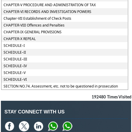
CHAPTER-V PROCEDURE AND ADMINISTRATION OF TAX
CHAPTER-VI RECORDS AND INVESTIGATION POWERS
Chapter-VII Establishment of Check Posts
CHAPTER-VIII Offences and Penalties
CHAPTER-IX GENERAL PROVISIONS
CHAPTER-X REPEAL
SCHEDULE–I
SCHEDULE–II
SCHEDULE–III
SCHEDULE–IV
SCHEDULE–V
SCHEDULE–VI
SECTION NO.74. Assessment, etc. not to be questioned in prosecution
192480
Times Visited
STAY CONNECT WITH US