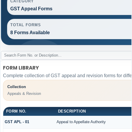
CATEGORY
GST Appeal Forms
TOTAL FORMS
8 Forms Available
FORM LIBRARY
Complete collection of GST appeal and revision forms for differ
Collection
Appeals & Revision
FORM NO.
DESCRIPTION
GST APL - 01
Appeal to Appellate Authority