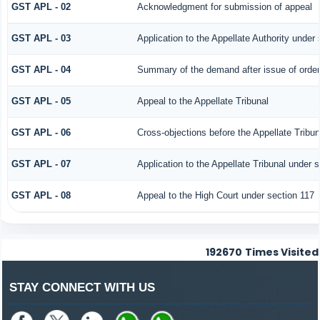
GST APL - 02
Acknowledgment for submission of appeal
GST APL - 03
Application to the Appellate Authority under
GST APL - 04
Summary of the demand after issue of order b
GST APL - 05
Appeal to the Appellate Tribunal
GST APL - 06
Cross-objections before the Appellate Tribun
GST APL - 07
Application to the Appellate Tribunal under s
GST APL - 08
Appeal to the High Court under section 117
192670
Times Visited
STAY CONNECT WITH US