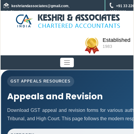
keshriandassociates
@gmail.com
,
+91 33 22
info@keshrica.com
22701960
+91 8961320590
+91 7439465229
Established
1983
GST APPEALS RESOURCES
Appeals and Revision
Download GST appeal and revision forms for various author
Tribunal, and High Court. This page follows the modern resp