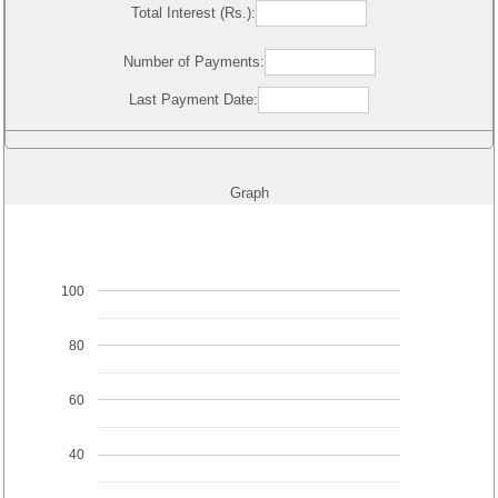
Total Interest (Rs.):
Number of Payments:
Last Payment Date:
Graph
100
80
60
40