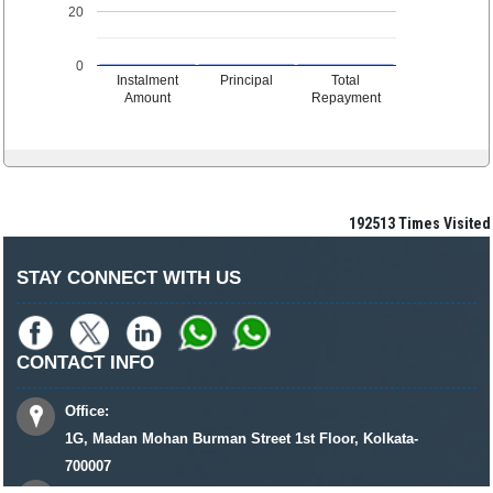
20
0
Instalment
Principal
Total
Amount
Repayment
192513
Times Visited
STAY CONNECT WITH US
CONTACT INFO
Office:
1G, Madan Mohan Burman Street 1st Floor, Kolkata-
700007