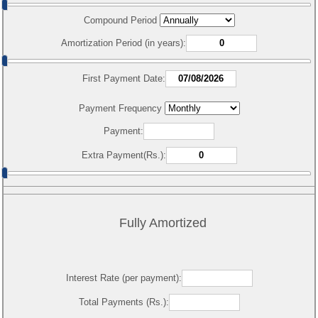
Compound Period
Amortization Period (in years):
First Payment Date:
Payment Frequency
Payment:
Extra Payment(Rs.):
Fully Amortized
Interest Rate (per payment):
Total Payments (Rs.):