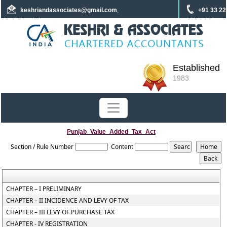
keshriandassociates
@gmail.com
,
+91 33 22
info@keshrica.com
22701960
+91 8961320590
+91 7439465229
Established
1983
Punjab_Value_Added_Tax_Act
Section / Rule Number
Content
CHAPTER – I PRELIMINARY
CHAPTER – II INCIDENCE AND LEVY OF TAX
CHAPTER – III LEVY OF PURCHASE TAX
CHAPTER - IV REGISTRATION