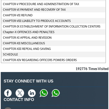
CHAPTER-V PROCEDURE AND ADMINISTRATION OF TAX
CHAPTER-VI PAYMENT AND RECOVERY OF TAX
CHAPTER-VII REFUND
CHAPTER-VIII LIABILITY TO PRODUCE ACCOUNTS
CHAPTER-IX ESTABLISHMENT OF INFORMATION COLLECTION CENTERS
Chapter-X OFFENCES AND PENALTIES
CHAPTER-XI APPEAL AND REVISION
CHAPTER-XII MISCELLANEOUS
CHAPTER-XIII REPEAL AND SAVING
SCHEDULE
CHAPTER-XIV REGARDING OFFICERS POWERS ORDERS
192776
Times Visited
STAY CONNECT WITH US
CONTACT INFO