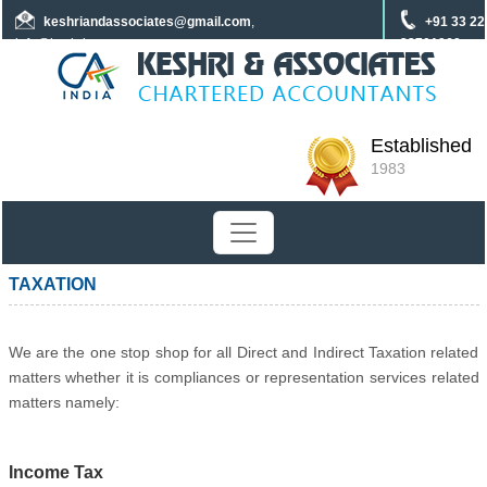
keshriandassociates
@gmail.com
,
+91 33 22
info@keshrica.com
22701960
+91 8961320590
+91 7439465229
Established
1983
TAXATION
We are the one stop shop for all Direct and Indirect Taxation related
matters whether it is compliances or representation services related
matters namely:
Income Tax