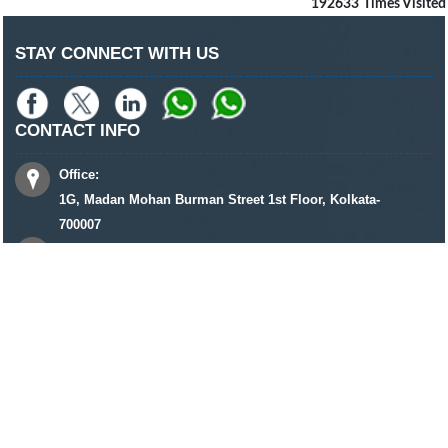
192633
Times Visited
STAY CONNECT WITH US
CONTACT INFO
Office:
1G, Madan Mohan Burman Street 1st Floor, Kolkata-
700007
+91 8961320590 / 33 22685957 / 33 22701960
keshriandassociates@gmail.com
© 2022 Copyright
Keshri & Associates
All rights reserved
DELHI
MUMBAI
AHMEDABAD
HOWRAH
GUWAHATI
BILASPUR
BHOPAL
DHANBAD