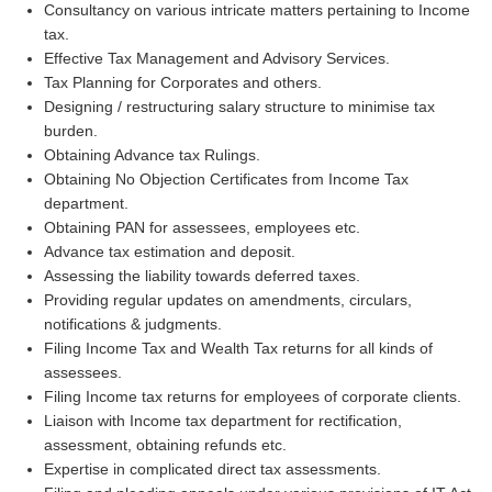
Consultancy on various intricate matters pertaining to Income
tax.
Effective Tax Management and Advisory Services.
Tax Planning for Corporates and others.
Designing / restructuring salary structure to minimise tax
burden.
Obtaining Advance tax Rulings.
Obtaining No Objection Certificates from Income Tax
department.
Obtaining PAN for assessees, employees etc.
Advance tax estimation and deposit.
Assessing the liability towards deferred taxes.
Providing regular updates on amendments, circulars,
notifications & judgments.
Filing Income Tax and Wealth Tax returns for all kinds of
assessees.
Filing Income tax returns for employees of corporate clients.
Liaison with Income tax department for rectification,
assessment, obtaining refunds etc.
Expertise in complicated direct tax assessments.