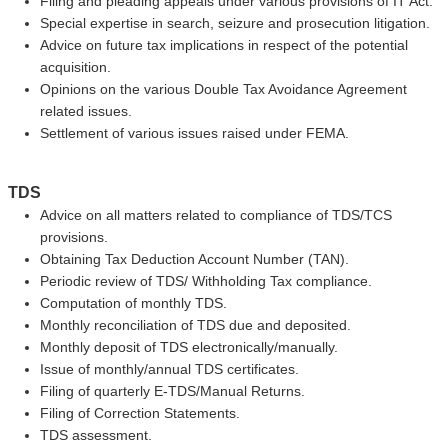
Filing and pleading appeals under various provisions of IT Act.
Special expertise in search, seizure and prosecution litigation.
Advice on future tax implications in respect of the potential
acquisition.
Opinions on the various Double Tax Avoidance Agreement
related issues.
Settlement of various issues raised under FEMA.
TDS
Advice on all matters related to compliance of TDS/TCS
provisions.
Obtaining Tax Deduction Account Number (TAN).
Periodic review of TDS/ Withholding Tax compliance.
Computation of monthly TDS.
Monthly reconciliation of TDS due and deposited.
Monthly deposit of TDS electronically/manually.
Issue of monthly/annual TDS certificates.
Filing of quarterly E-TDS/Manual Returns.
Filing of Correction Statements.
TDS assessment.