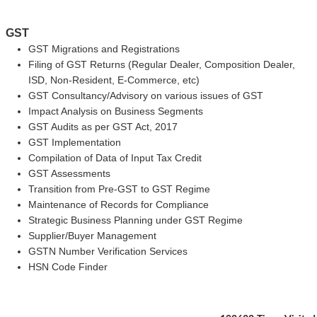
GST
GST Migrations and Registrations
Filing of GST Returns (Regular Dealer, Composition Dealer,
ISD, Non-Resident, E-Commerce, etc)
GST Consultancy/Advisory on various issues of GST
Impact Analysis on Business Segments
GST Audits as per GST Act, 2017
GST Implementation
Compilation of Data of Input Tax Credit
GST Assessments
Transition from Pre-GST to GST Regime
Maintenance of Records for Compliance
Strategic Business Planning under GST Regime
Supplier/Buyer Management
GSTN Number Verification Services
HSN Code Finder