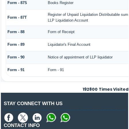
Form - 87S
Books Register
Register of Unpaid Liquidation Distributable sum
Form - 87T
LLP Liquidation Account
Form - 88
Form of Receipt
Form - 89
Liquidator's Final Account
Form - 90
Notice of appointment of LLP liquidator
Form - 91
Form - 91
192800
Times Visited
STAY CONNECT WITH US
CONTACT INFO