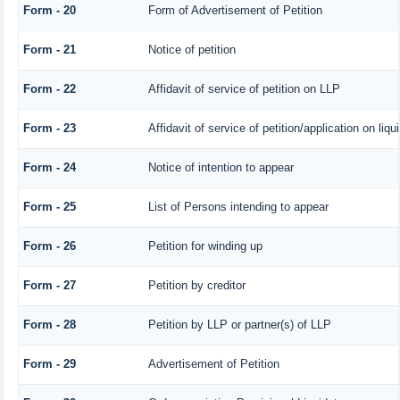
Form - 20
Form of Advertisement of Petition
Form - 21
Notice of petition
Form - 22
Affidavit of service of petition on LLP
Form - 23
Affidavit of service of petition/application on liqu
Form - 24
Notice of intention to appear
Form - 25
List of Persons intending to appear
Form - 26
Petition for winding up
Form - 27
Petition by creditor
Form - 28
Petition by LLP or partner(s) of LLP
Form - 29
Advertisement of Petition