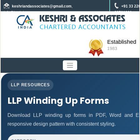
keshriandassociates
@gmail.com
,
+91 33 22
info@keshrica.com
22701960
+91 8961320590
+91 7439465229
Established
1983
LLP RESOURCES
LLP Winding Up Forms
Download LLP winding up forms in PDF, Word and Exc
responsive design pattern with consistent styling.