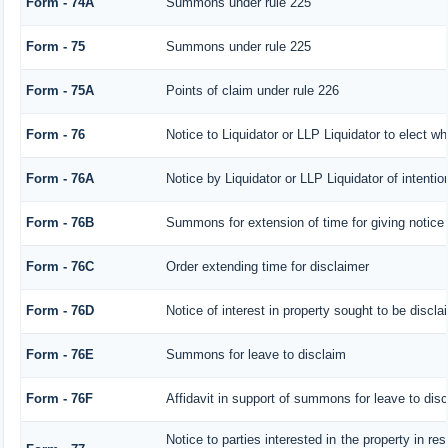
Form - 74A
Summons under rule 225
Form - 75
Summons under rule 225
Form - 75A
Points of claim under rule 226
Form - 76
Notice to Liquidator or LLP Liquidator to elect wh
Form - 76A
Notice by Liquidator or LLP Liquidator of intentio
Form - 76B
Summons for extension of time for giving notice o
Form - 76C
Order extending time for disclaimer
Form - 76D
Notice of interest in property sought to be discl
Form - 76E
Summons for leave to disclaim
Form - 76F
Affidavit in support of summons for leave to dis
Notice to parties interested in the property in re