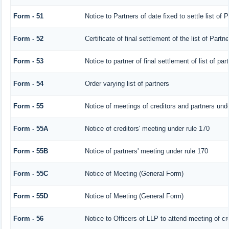
Form - 51
Notice to Partners of date fixed to settle list of 
Form - 52
Certificate of final settlement of the list of Partne
Form - 53
Notice to partner of final settlement of list of pa
Form - 54
Order varying list of partners
Form - 55
Notice of meetings of creditors and partners unde
Form - 55A
Notice of creditors' meeting under rule 170
Form - 55B
Notice of partners' meeting under rule 170
Form - 55C
Notice of Meeting (General Form)
Form - 55D
Notice of Meeting (General Form)
Form - 56
Notice to Officers of LLP to attend meeting of cre