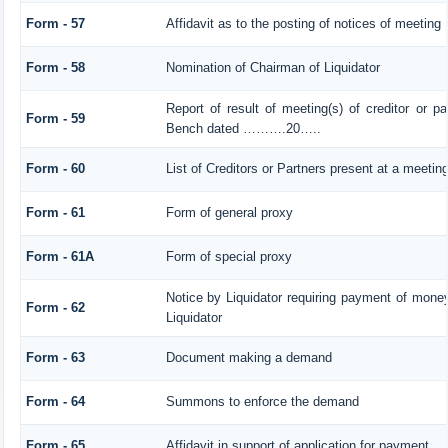
Form - 57
Affidavit as to the posting of notices of meeting
Form - 58
Nomination of Chairman of Liquidator
Report of result of meeting(s) of creditor or 
Form - 59
Bench dated ……….20…..
Form - 60
List of Creditors or Partners present at a meetin
Form - 61
Form of general proxy
Form - 61A
Form of special proxy
Notice by Liquidator requiring payment of money 
Form - 62
Liquidator
Form - 63
Document making a demand
Form - 64
Summons to enforce the demand
Form - 65
Affidavit in support of application for payment