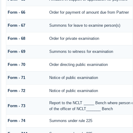
Form - 66
Order for payment of amount due from Partner
Form - 67
Summons for leave to examine person(s)
Form - 68
Order for private examination
Form - 69
Summons to witness for examination
Form - 70
Order directing public examination
Form - 71
Notice of public examination
Form - 72
Notice of public examination
Report to the NCLT _____ Bench where person e
Form - 73
of the officer of NCLT_______ Bench
Form - 74
Summons under rule 225