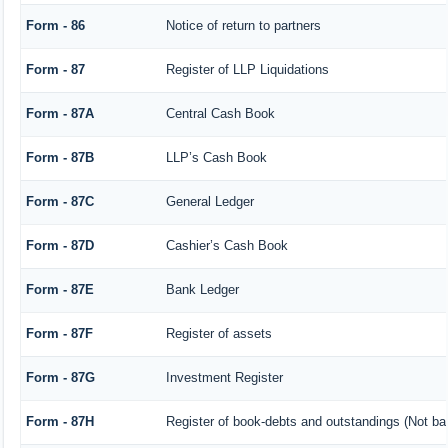
Form - 86
Notice of return to partners
Form - 87
Register of LLP Liquidations
Form - 87A
Central Cash Book
Form - 87B
LLP’s Cash Book
Form - 87C
General Ledger
Form - 87D
Cashier’s Cash Book
Form - 87E
Bank Ledger
Form - 87F
Register of assets
Form - 87G
Investment Register
Form - 87H
Register of book-debts and outstandings (Not barr