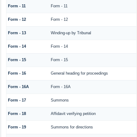
Form - 11
Form - 11
Form - 12
Form - 12
Form - 13
Winding-up by Tribunal
Form - 14
Form - 14
Form - 15
Form - 15
Form - 16
General heading for proceedings
Form - 16A
Form - 16A
Form - 17
Summons
Form - 18
Affidavit verifying petition
Form - 19
Summons for directions