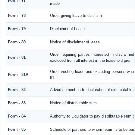
Form - 77
made
Form - 78
Order giving leave to disclaim
Form - 79
Disclaimer of Lease
Form - 80
Notice of disclaimer of lease
Order requiring parties interested in disclaimed
Form - 81
excluded from all interest in the leasehold premi
Order vesting lease and excluding persons who h
Form - 81A
81
Form - 82
Advertisement as to declaration of distributable
Form - 83
Notice of distributable sum
Form - 84
Authority to Liquidator to pay distributable sum 
Form - 85
Schedule of partners to whom return is to be pai