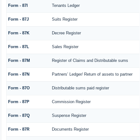
Form - 87I
Tenants Ledger
Form - 87J
Suits Register
Form - 87K
Decree Register
Form - 87L
Sales Register
Form - 87M
Register of Claims and Distributable sums
Form - 87N
Partners’ Ledger/ Return of assets to partner
Form - 87O
Distributable sums paid register
Form - 87P
Commission Register
Form - 87Q
Suspense Register
Form - 87R
Documents Register