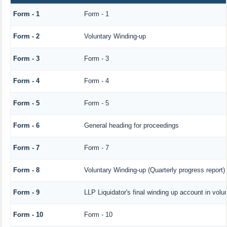
Form - 1
Form - 1
Form - 2
Voluntary Winding-up
Form - 3
Form - 3
Form - 4
Form - 4
Form - 5
Form - 5
Form - 6
General heading for proceedings
Form - 7
Form - 7
Form - 8
Voluntary Winding-up (Quarterly progress report)
Form - 9
LLP Liquidator's final winding up account in volu
Form - 10
Form - 10