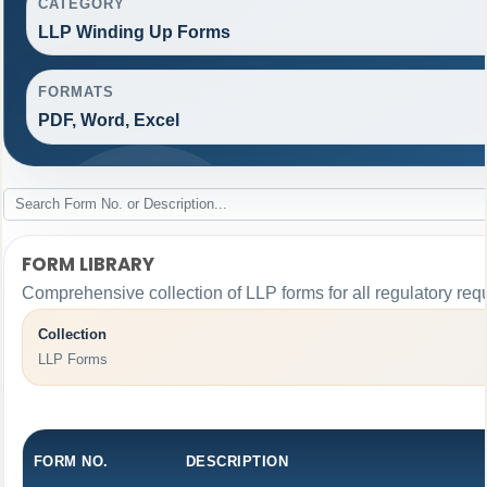
CATEGORY
LLP Winding Up Forms
FORMATS
PDF, Word, Excel
FORM LIBRARY
Comprehensive collection of LLP forms for all regulatory req
Collection
LLP Forms
FORM NO.
DESCRIPTION