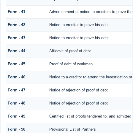
Form - 41
Advertisement of notice to creditors to prove the
Form - 42
Notice to creditor to prove his debt
Form - 43
Notice to creditor to prove his debt
Form - 44
Affidavit of proof of debt
Form - 45
Proof of debt of workmen
Form - 46
Notice to a creditor to attend the investigation o
Form - 47
Notice of rejection of proof of debt
Form - 48
Notice of rejection of proof of debt
Form - 49
Certified list of proofs tendered to, and admitted 
Form - 50
Provisional List of Partners