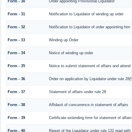
Form - 30
Order appointing Provisional Liquidator
Form - 31
Notification to Liquidator of winding up order
Form - 32
Notification to Liquidator of order appointing him 
Form - 33
Winding up Order
Form - 34
Notice of winding up order
Form - 35
Notice to submit statement of affairs and attend 
Form - 36
Order on application by Liquidator under rule 28(5
Form - 37
Statement of affairs under rule 28
Form - 38
Affidavit of concurrence in statement of affairs
Form - 39
Certificate extending time for statement of affair
Form - 40
Report of the Liquidator under rule 132 read with 