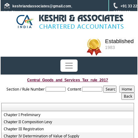
keshriandassociates
@gmail.com
,
+91 33 22
info@keshrica.com
22701960
+91 8961320590
+91 7439465229
Established
1983
Central_Goods_and_Services_Tax_rule_2017
Section / Rule Number
Content
Chapter I Preliminary
Chapter II Composition Levy
Chapter III Registration
Chapter IV Determination of Value of Supply