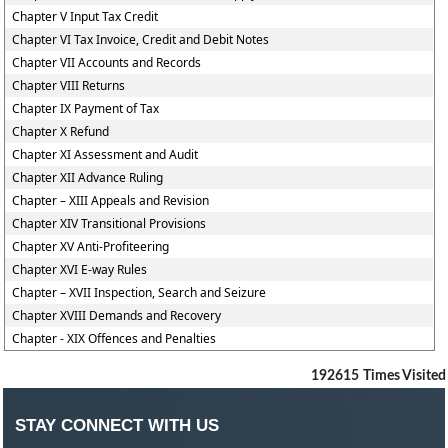
Chapter V Input Tax Credit
Chapter VI Tax Invoice, Credit and Debit Notes
Chapter VII Accounts and Records
Chapter VIII Returns
Chapter IX Payment of Tax
Chapter X Refund
Chapter XI Assessment and Audit
Chapter XII Advance Ruling
Chapter – XIII Appeals and Revision
Chapter XIV Transitional Provisions
Chapter XV Anti-Profiteering
Chapter XVI E-way Rules
Chapter – XVII Inspection, Search and Seizure
Chapter XVIII Demands and Recovery
Chapter - XIX Offences and Penalties
192615
Times Visited
STAY CONNECT WITH US